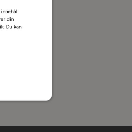
innehåll
ter din
nik. Du kan
erranean
eriences
A