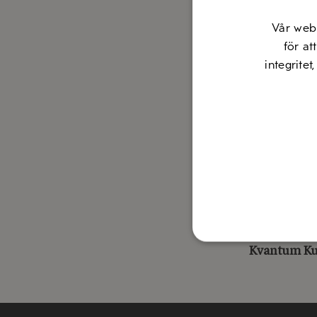
The award w
Vår web
Innovative
för at
Mediterr
integritet
Consisten
food for a
Regularly
to promote
Work to en
Welcome to
Fernando D
Kvantum K