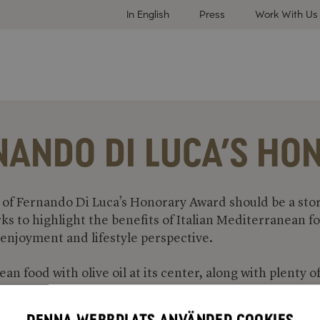
In English
Press
Work With Us
NANDO DI LUCA’S H
of Fernando Di Luca’s Honorary Award should be a stor
rks to highlight the benefits of Italian Mediterranean 
 enjoyment and lifestyle perspective.
n food with olive oil at its center, along with plenty o
nd legumes, is good for health while the flavors are fan