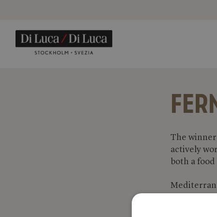
FER
The winner 
actively wo
both a food
Mediterranea
vegetables a