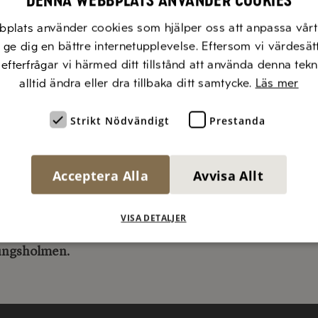
Denna webbplats använder cookies
as established to promote initiatives that:
bplats använder cookies som hjälper oss att anpassa vårt 
ly highlight the breadth, simplicity, and rich flavors of
t ge dig en bättre internetupplevelse. Eftersom vi värdesät
anean food
, efterfrågar vi härmed ditt tillstånd att använda denna tek
tly work to draw attention to the importance of Medit
alltid ändra eller dra tillbaka ditt samtycke.
Läs mer
 sustainable lifestyle
Strikt Nödvändigt
Prestanda
 inspire with campaigns, knowledge, and new taste exp
 the use of olive oil
sure that food is a pleasurable part of life
Acceptera Alla
Avvisa Allt
 send your nomination to
inspiration@diluca.se
VISA DETALJER
i Luca’s Honorary Award 2024:
This year’s winner is
IC
ungsholmen
.