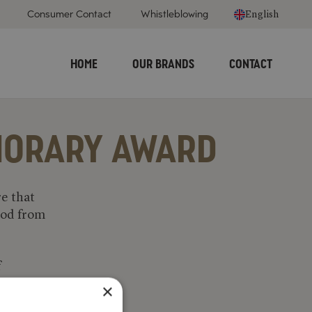
Consumer Contact
Whistleblowing
English
HOME
OUR BRANDS
CONTACT
ONORARY AWARD
e that
food from
f
tastic.
×