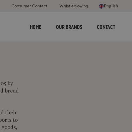
Consumer Contact
Whistleblowing
English
HOME
OUR BRANDS
CONTACT
905 by
nd bread
ed their
ports to
d goods,