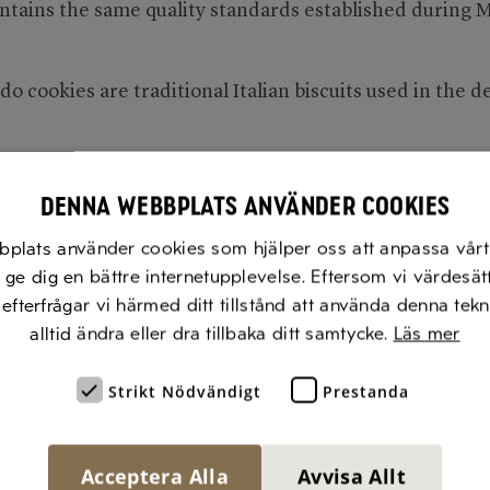
ntains the same quality standards established during M
o cookies are traditional Italian biscuits used in the d
tildevicenzi.com
Denna webbplats använder cookies
bplats använder cookies som hjälper oss att anpassa vårt 
t ge dig en bättre internetupplevelse. Eftersom vi värdesät
, efterfrågar vi härmed ditt tillstånd att använda denna tek
alltid ändra eller dra tillbaka ditt samtycke.
Läs mer
Strikt Nödvändigt
Prestanda
Acceptera Alla
Avvisa Allt