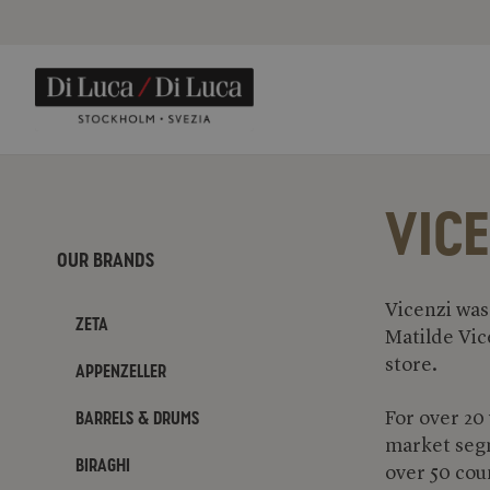
VICE
Our Brands
Vicenzi was
Zeta
Matilde Vic
store.
Appenzeller
Barrels & Drums
For over 20
market segm
Biraghi
over 50 cou