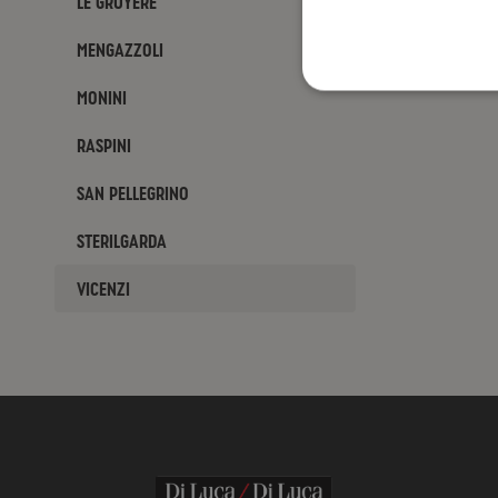
Le Gruyère
Mengazzoli
Monini
Raspini
San Pellegrino
Sterilgarda
Vicenzi