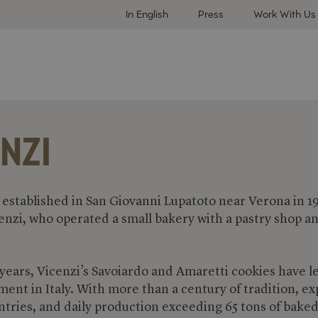
In English
Press
Work With Us
NZI
 established in San Giovanni Lupatoto near Verona in 1
enzi, who operated a small bakery with a pastry shop a
 years, Vicenzi’s Savoiardo and Amaretti cookies have l
ent in Italy. With more than a century of tradition, ex
ntries, and daily production exceeding 65 tons of bake