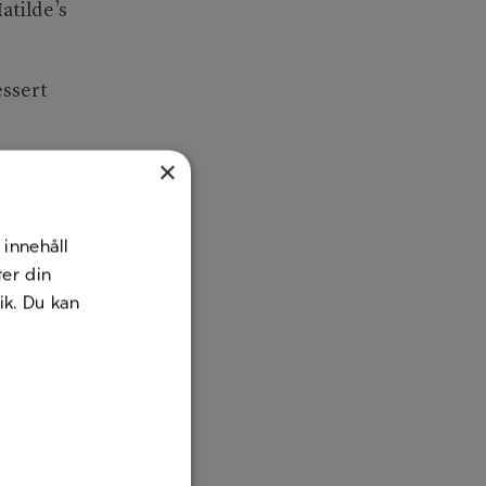
atilde’s
essert
×
innehåll
ter din
nik. Du kan