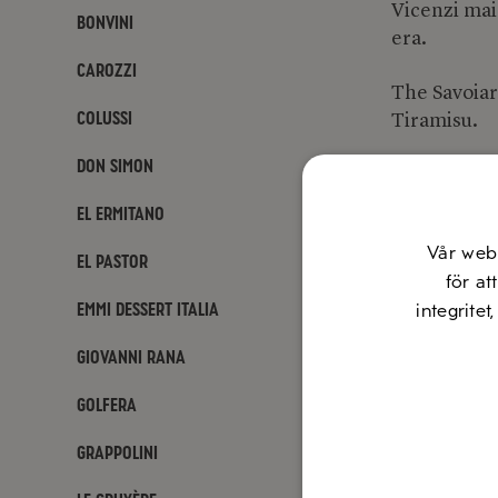
Vicenzi mai
Bonvini
era.
Carozzi
The Savoiard
Colussi
Tiramisu.
Don Simon
Website:
ma
El Ermitano
Vår web
El Pastor
för at
Emmi Dessert Italia
integritet
Giovanni Rana
Golfera
Grappolini