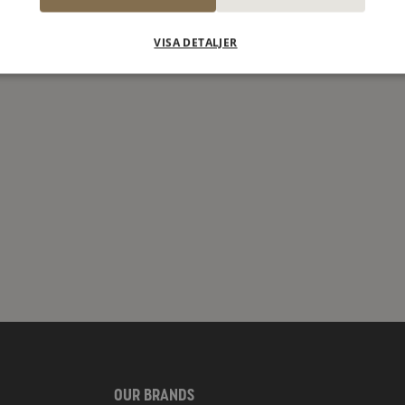
VISA DETALJER
OUR BRANDS